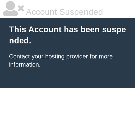
Account Suspended
This Account has been suspe
nded.
Contact your hosting provider
for more
information.