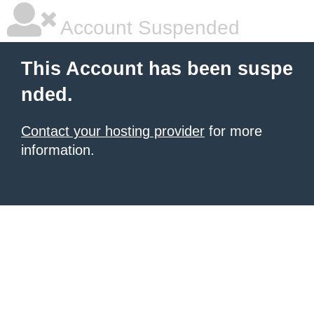
Account Suspended
This Account has been suspe
nded.
Contact your hosting provider
for more
information.