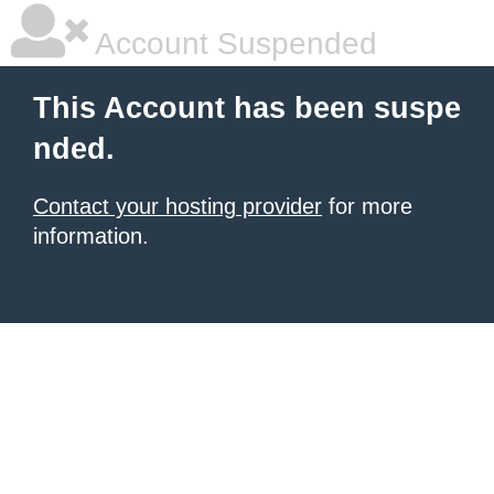
Account Suspended
This Account has been suspe
nded.
Contact your hosting provider
for more
information.