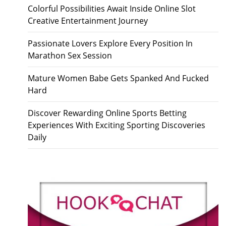
Colorful Possibilities Await Inside Online Slot
Creative Entertainment Journey
Passionate Lovers Explore Every Position In
Marathon Sex Session
Mature Women Babe Gets Spanked And Fucked
Hard
Discover Rewarding Online Sports Betting
Experiences With Exciting Sporting Discoveries
Daily