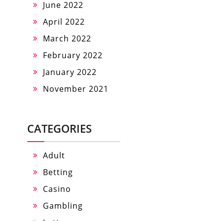
June 2022
April 2022
March 2022
February 2022
January 2022
November 2021
CATEGORIES
Adult
Betting
Casino
Gambling