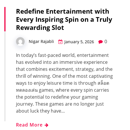
Redefine Entertainment with
Every Inspiring Spin on a Truly
Rewarding Slot
0
Nigar Rajabli
January 5, 2026
In today’s fast-paced world, entertainment
has evolved into an immersive experience
that combines excitement, strategy, and the
thrill of winning. One of the most captivating
ways to enjoy leisure time is through สล็อต
ทดลองเล่น games, where every spin carries
the potential to redefine your gaming
journey. These games are no longer just
about luck they have…
Read More