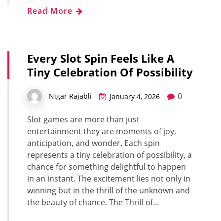
Read More
Every Slot Spin Feels Like A
Tiny Celebration Of Possibility
0
Nigar Rajabli
January 4, 2026
Slot games are more than just
entertainment they are moments of joy,
anticipation, and wonder. Each spin
represents a tiny celebration of possibility, a
chance for something delightful to happen
in an instant. The excitement lies not only in
winning but in the thrill of the unknown and
the beauty of chance. The Thrill of…