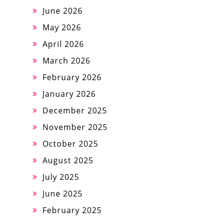
June 2026
May 2026
April 2026
March 2026
February 2026
January 2026
December 2025
November 2025
October 2025
August 2025
July 2025
June 2025
February 2025