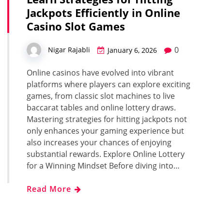
Jackpots Efficiently in Online
Casino Slot Games
0
Nigar Rajabli
January 6, 2026
Online casinos have evolved into vibrant
platforms where players can explore exciting
games, from classic slot machines to live
baccarat tables and online lottery draws.
Mastering strategies for hitting jackpots not
only enhances your gaming experience but
also increases your chances of enjoying
substantial rewards. Explore Online Lottery
for a Winning Mindset Before diving into…
Read More