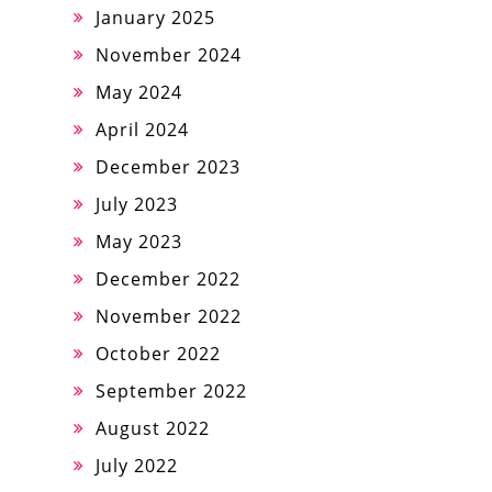
January 2025
November 2024
May 2024
April 2024
December 2023
July 2023
May 2023
December 2022
November 2022
October 2022
September 2022
August 2022
July 2022