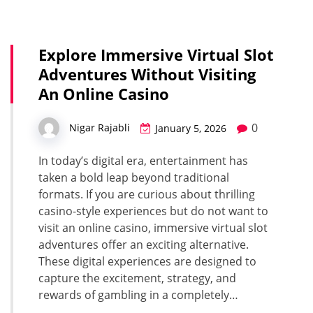
Explore Immersive Virtual Slot
Adventures Without Visiting
An Online Casino
0
Nigar Rajabli
January 5, 2026
In today’s digital era, entertainment has
taken a bold leap beyond traditional
formats. If you are curious about thrilling
casino-style experiences but do not want to
visit an online casino, immersive virtual slot
adventures offer an exciting alternative.
These digital experiences are designed to
capture the excitement, strategy, and
rewards of gambling in a completely…