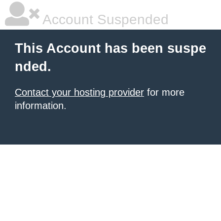
Account Suspended
This Account has been suspe
nded.
Contact your hosting provider
for more
information.