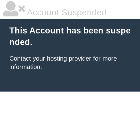
Account Suspended
This Account has been suspe
nded.
Contact your hosting provider
for more
information.