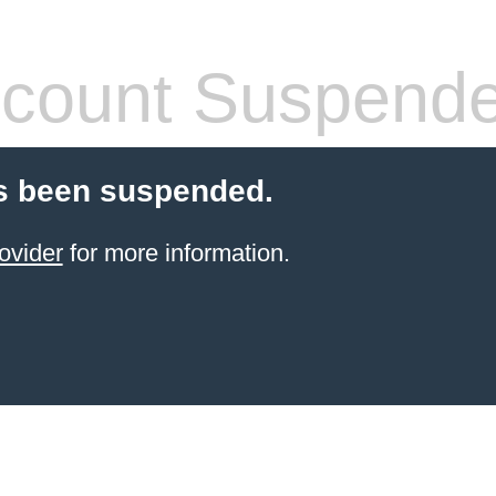
count Suspend
s been suspended.
ovider
for more information.