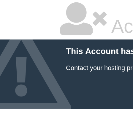
Ac
This Account ha
Contact your hosting pr