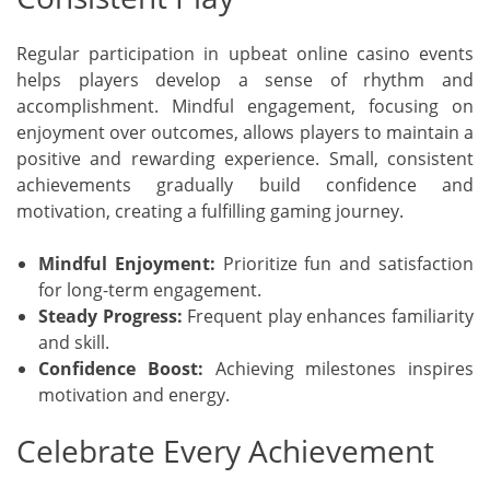
Regular participation in upbeat online casino events
helps players develop a sense of rhythm and
accomplishment. Mindful engagement, focusing on
enjoyment over outcomes, allows players to maintain a
positive and rewarding experience. Small, consistent
achievements gradually build confidence and
motivation, creating a fulfilling gaming journey.
Mindful Enjoyment:
Prioritize fun and satisfaction
for long-term engagement.
Steady Progress:
Frequent play enhances familiarity
and skill.
Confidence Boost:
Achieving milestones inspires
motivation and energy.
Celebrate Every Achievement