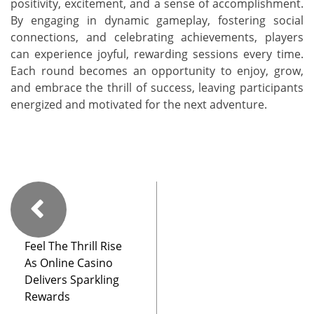
positivity, excitement, and a sense of accomplishment.
By engaging in dynamic gameplay, fostering social
connections, and celebrating achievements, players
can experience joyful, rewarding sessions every time.
Each round becomes an opportunity to enjoy, grow,
and embrace the thrill of success, leaving participants
energized and motivated for the next adventure.
Feel The Thrill Rise
As Online Casino
Delivers Sparkling
Rewards