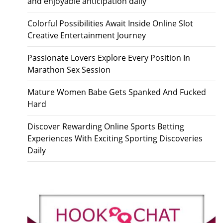
and enjoyable anticipation daily
Colorful Possibilities Await Inside Online Slot
Creative Entertainment Journey
Passionate Lovers Explore Every Position In
Marathon Sex Session
Mature Women Babe Gets Spanked And Fucked
Hard
Discover Rewarding Online Sports Betting
Experiences With Exciting Sporting Discoveries
Daily