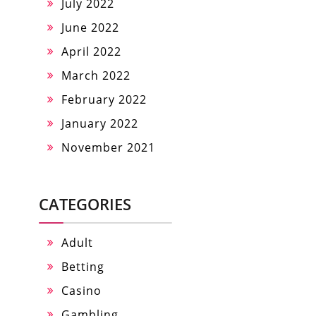
July 2022
June 2022
April 2022
March 2022
February 2022
January 2022
November 2021
CATEGORIES
Adult
Betting
Casino
Gambling