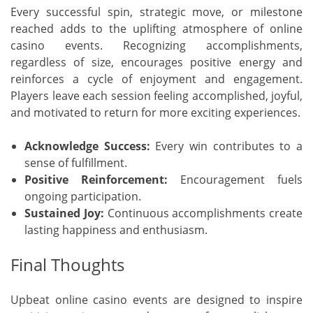
Every successful spin, strategic move, or milestone
reached adds to the uplifting atmosphere of online
casino events. Recognizing accomplishments,
regardless of size, encourages positive energy and
reinforces a cycle of enjoyment and engagement.
Players leave each session feeling accomplished, joyful,
and motivated to return for more exciting experiences.
Acknowledge Success:
Every win contributes to a
sense of fulfillment.
Positive Reinforcement:
Encouragement fuels
ongoing participation.
Sustained Joy:
Continuous accomplishments create
lasting happiness and enthusiasm.
Final Thoughts
Upbeat online casino events are designed to inspire