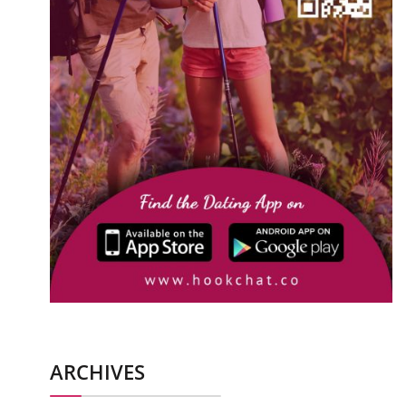
ARCHIVES