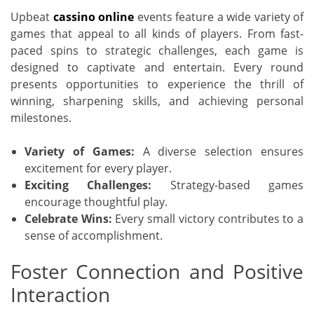
Upbeat
cassino online
events feature a wide variety of
games that appeal to all kinds of players. From fast-
paced spins to strategic challenges, each game is
designed to captivate and entertain. Every round
presents opportunities to experience the thrill of
winning, sharpening skills, and achieving personal
milestones.
Variety of Games:
A diverse selection ensures
excitement for every player.
Exciting Challenges:
Strategy-based games
encourage thoughtful play.
Celebrate Wins:
Every small victory contributes to a
sense of accomplishment.
Foster Connection and Positive
Interaction