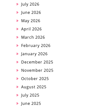
July 2026
June 2026
May 2026
April 2026
March 2026
February 2026
January 2026
December 2025
November 2025
October 2025
August 2025
July 2025
June 2025