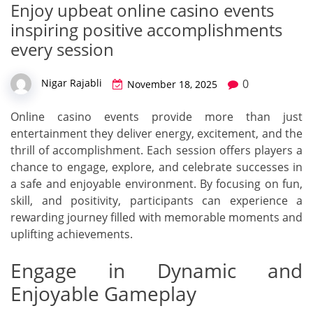
Enjoy upbeat online casino events
inspiring positive accomplishments
every session
0
Nigar Rajabli
November 18, 2025
Online casino events provide more than just
entertainment they deliver energy, excitement, and the
thrill of accomplishment. Each session offers players a
chance to engage, explore, and celebrate successes in
a safe and enjoyable environment. By focusing on fun,
skill, and positivity, participants can experience a
rewarding journey filled with memorable moments and
uplifting achievements.
Engage in Dynamic and
Enjoyable Gameplay