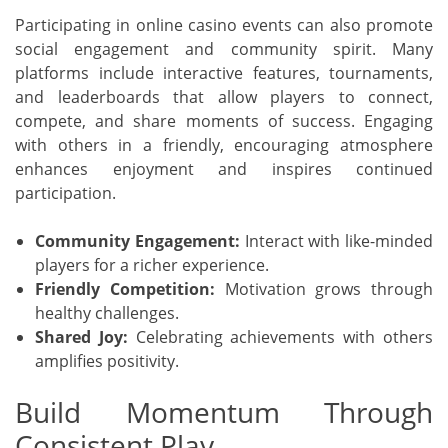
Participating in online casino events can also promote
social engagement and community spirit. Many
platforms include interactive features, tournaments,
and leaderboards that allow players to connect,
compete, and share moments of success. Engaging
with others in a friendly, encouraging atmosphere
enhances enjoyment and inspires continued
participation.
Community Engagement:
Interact with like-minded
players for a richer experience.
Friendly Competition:
Motivation grows through
healthy challenges.
Shared Joy:
Celebrating achievements with others
amplifies positivity.
Build Momentum Through
Consistent Play