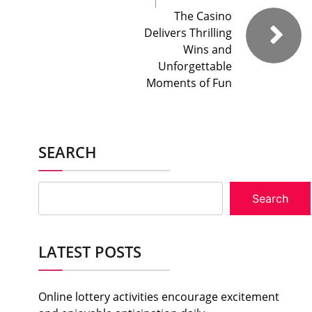
The Casino
Delivers Thrilling
Wins and
Unforgettable
Moments of Fun
SEARCH
Search
LATEST POSTS
Online lottery activities encourage excitement