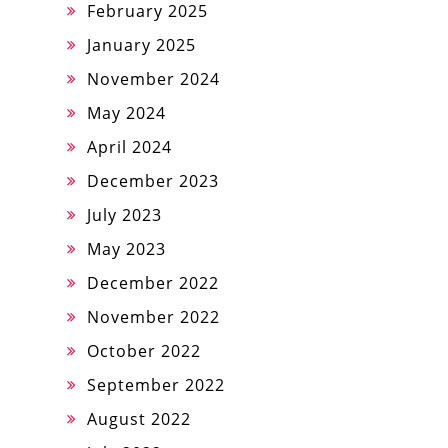
February 2025
January 2025
November 2024
May 2024
April 2024
December 2023
July 2023
May 2023
December 2022
November 2022
October 2022
September 2022
August 2022