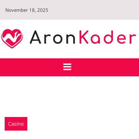
Skip
November 18, 2025
to
content
Aron Kader
Exchange your thoughts
Casino