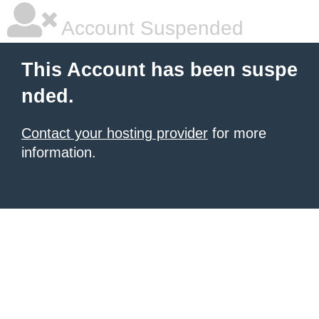
Account Suspended
This Account has been suspe
nded.
Contact your hosting provider
for more
information.