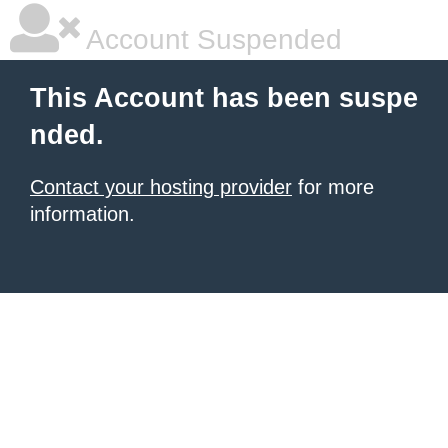
Account Suspended
This Account has been suspe
nded.
Contact your hosting provider
for more
information.