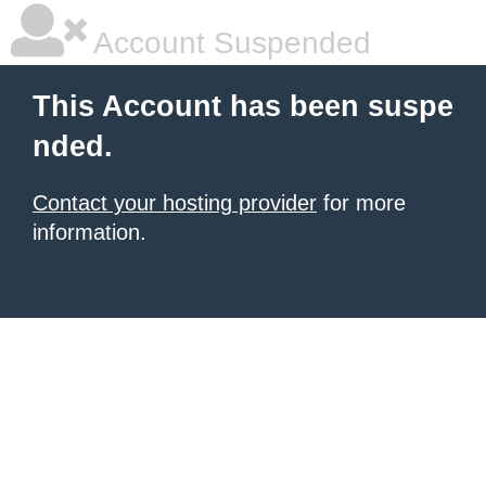
Account Suspended
This Account has been suspe
nded.
Contact your hosting provider
for more
information.