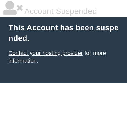
Account Suspended
This Account has been suspe
nded.
Contact your hosting provider
for more
information.