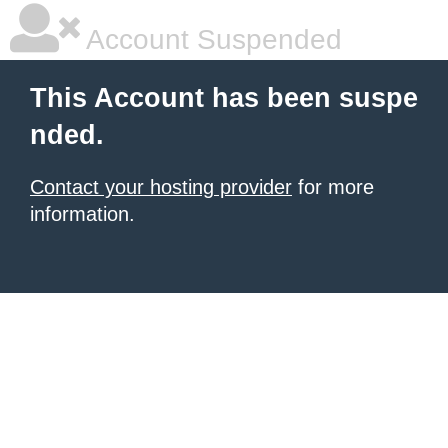
Account Suspended
This Account has been suspe
nded.
Contact your hosting provider
for more
information.