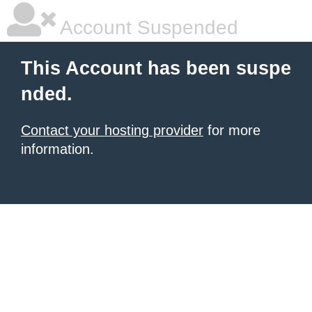
Account Suspended
This Account has been suspe
nded.
Contact your hosting provider
for more
information.